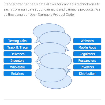
Standardized cannabis data allows for cannabis technologies to
easily communicate about cannabis and cannabis products. We
do this using our Open Cannabis Product Code.