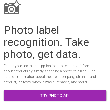
📸
Photo label
recognition. Take
photo, get data.
Enable your users and applications to recognize information
about products by simply snapping a photo of a label. Find
detailed information about the seed company, strain, brand,
product, lab tests, where it was purchased, and more!
TRY PHOTO API