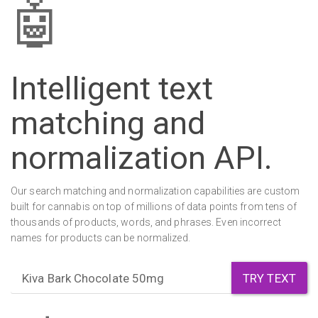
🤖
Intelligent text
matching and
normalization
API
.
Our search matching and normalization capabilities are custom
built for cannabis on top of millions of data points from tens of
thousands of products, words, and phrases. Even incorrect
names for products can be normalized.
TRY TEXT