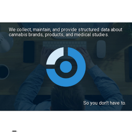
We collect, maintain, and provide structured data about
cannabis brands, products, and medical studies.
So you don't have to.