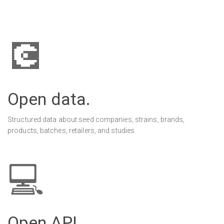
💽
Open data.
Structured data about seed companies, strains, brands,
products, batches, retailers, and studies.
💻
Open API.