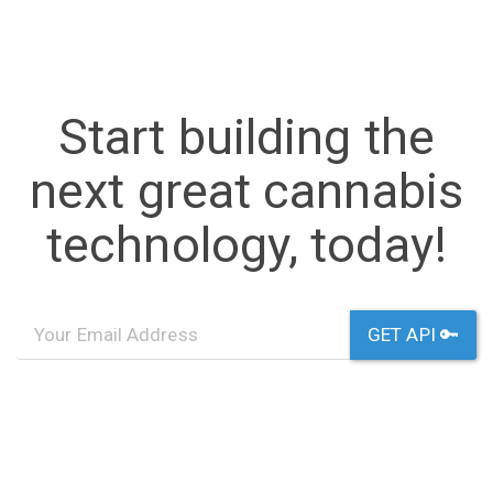
Start building the
next great cannabis
technology, today!
GET API 🔑