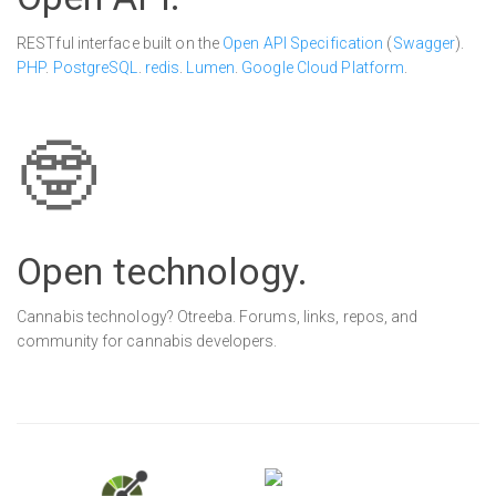
RESTful interface built on the
Open API Specification
(
Swagger
).
PHP
.
PostgreSQL
.
redis
.
Lumen
.
Google Cloud Platform
.
🤓
Open tech
nology
.
Cannabis technology? Otreeba. Forums, links, repos, and
community for cannabis developers.