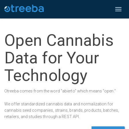
Toggl
naviga
Open Cannabis
Data for Your
Technology
Otreeba comes from the word "abierto" which means "open."
We offer standardized cannabis data and normalization for
cannabis seed companies, strains, brands, products, batches,
retailers, and studies through a REST API.