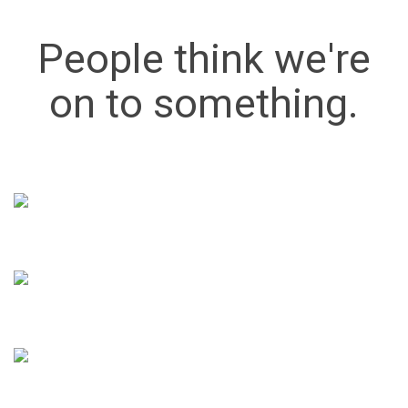
People think we're
on to something.