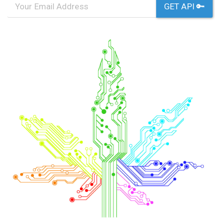
GET API 🔑