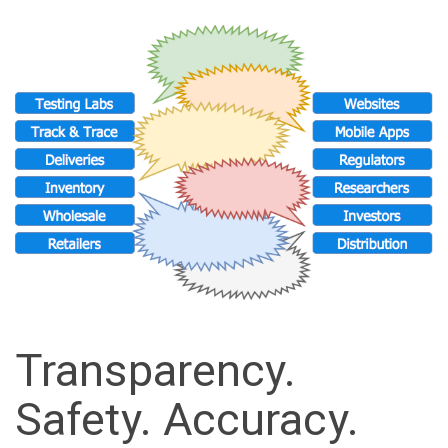
Transparency.
Safety. Accuracy.