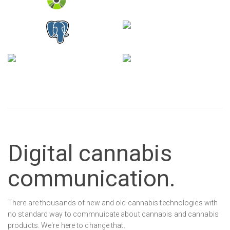
Digital cannabis
communication.
There are thousands of new and old cannabis technologies with
no standard way to commnuicate about cannabis and cannabis
products. We're here to change that.